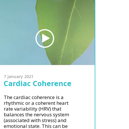
7 January 2021
Cardiac Coherence
The cardiac coherence is a
rhythmic or a coherent heart
rate variability (HRV) that
balances the nervous system
(associated with stress) and
emotional state. This can be