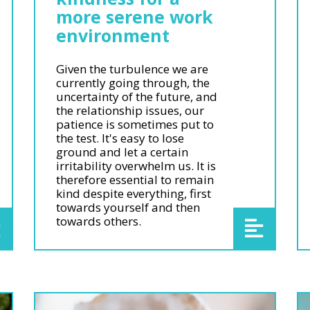
more serene work
environment
Given the turbulence we are
currently going through, the
uncertainty of the future, and
the relationship issues, our
patience is sometimes put to
the test. It's easy to lose
ground and let a certain
irritability overwhelm us. It is
therefore essential to remain
kind despite everything, first
towards yourself and then
towards others.