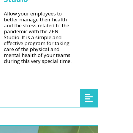
Allow your employees to
better manage their health
and the stress related to the
pandemic with the ZEN
Studio. It is a simple and
effective program for taking
care of the physical and
mental health of your teams
during this very special time.