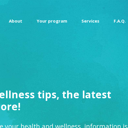
About
Your program
Services
F.A.Q.
ellness tips, the latest
ore!
e your health and wellness, information is