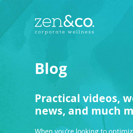
Blog
Practical videos, w
news, and much m
When you’re looking to optimiz