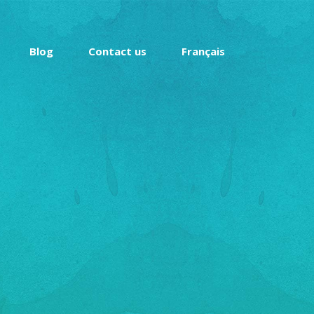
Blog
Contact us
Français