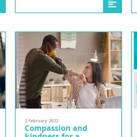
2 February 2022
Compassion and
kindness for a