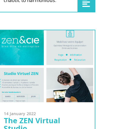
chaotic to harmonious.
14 January 2022
The ZEN Virtual
Studio