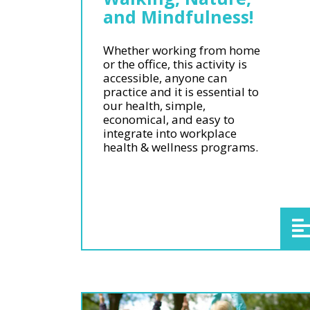
and Mindfulness!
Whether working from home
or the office, this activity is
accessible, anyone can
practice and it is essential to
our health, simple,
economical, and easy to
integrate into workplace
health & wellness programs.