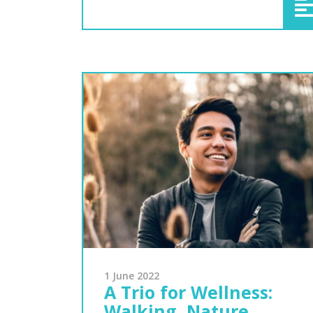
1 June 2022
A Trio for Wellness:
Walking, Nature,