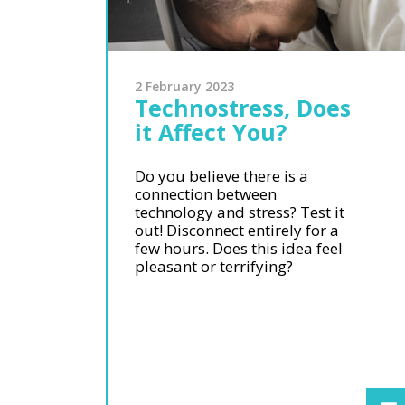
2 February 2023
Technostress, Does
it Affect You?
Do you believe there is a
connection between
technology and stress? Test it
out! Disconnect entirely for a
few hours. Does this idea feel
pleasant or terrifying?