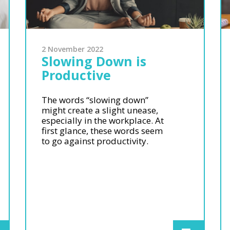
2 November 2022
Slowing Down is
Productive
The words “slowing down”
might create a slight unease,
especially in the workplace. At
first glance, these words seem
to go against productivity.