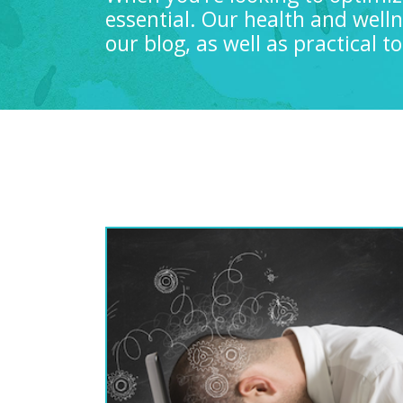
essential. Our health and well
our blog, as well as practical 