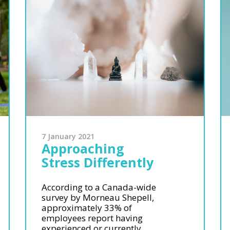
7 January 2021
Approaching
Stress Differently
According to a Canada-wide
survey by Morneau Shepell,
approximately 33% of
employees report having
experienced or currently