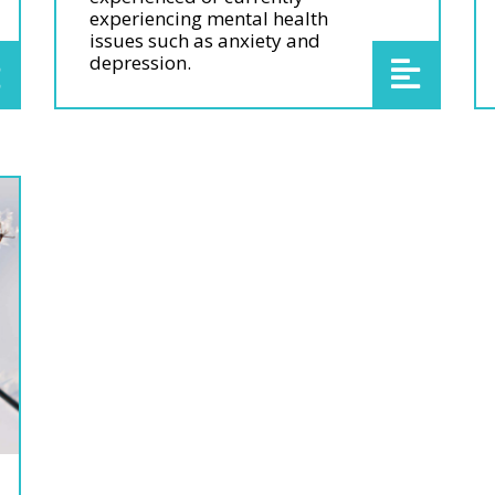
experiencing mental health
issues such as anxiety and
depression.