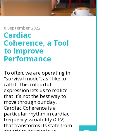
6 September 2022
Cardiac
Coherence, a Tool
to Improve
Performance
To often, we are operating in
"survival mode", as I like to
call it. This colourful
expression lets us to realize
that it´s not the best way to
move through our day.
Cardiac Coherence is a
particular rhythm in cardiac
frequency variability (CFV)
that transforms its state from