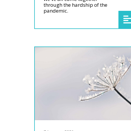
through the hardship of the
pandemic.