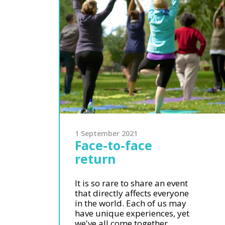
1 September 2021
Face-to-face
return
It is so rare to share an event
that directly affects everyone
in the world. Each of us may
have unique experiences, yet
we've all come together