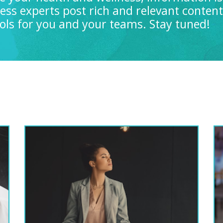
ness experts post rich and relevant conten
tools for you and your teams. Stay tuned!