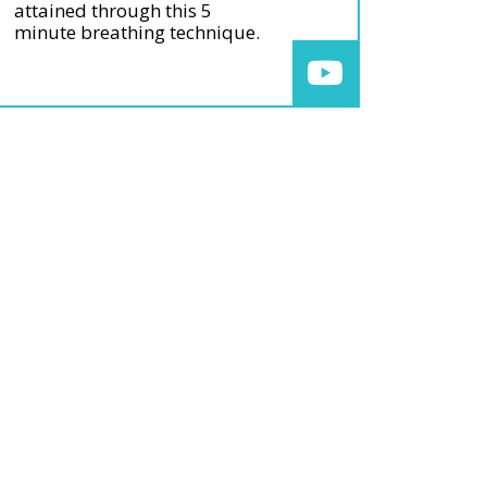
attained through this 5
minute breathing technique.