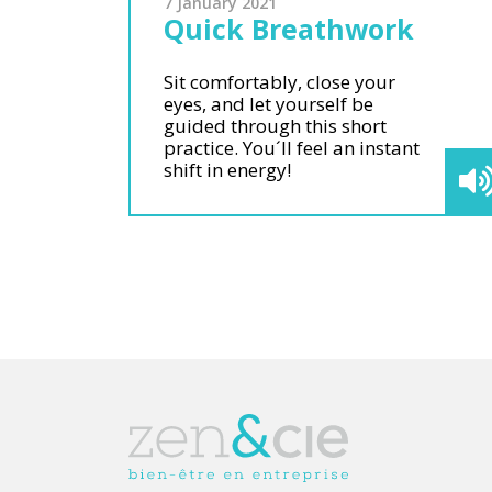
7 January 2021
Quick Breathwork
Sit comfortably, close your
eyes, and let yourself be
guided through this short
practice. You´ll feel an instant
shift in energy!